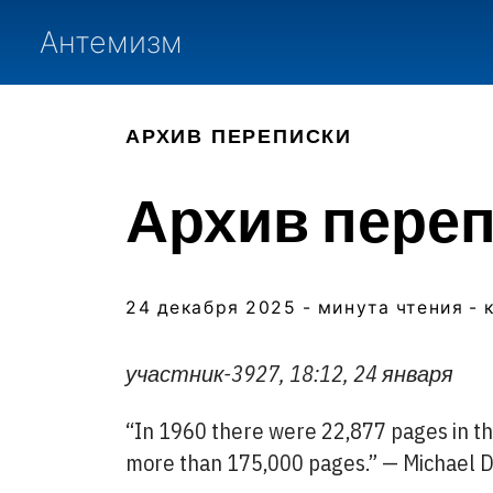
Антемизм
АРХИВ ПЕРЕПИСКИ
Архив перепи
24 декабря 2025
- минута чтения
- 
участник-3927, 18:12, 24 января
“In 1960 there were 22,877 pages in the
more than 175,000 pages.” — Michael 