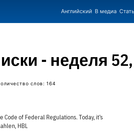
Английский
В медиа
Стат
ски - неделя 52,
количество слов: 164
 Code of Federal Regulations. Today, it’s
Dahlen, HBL