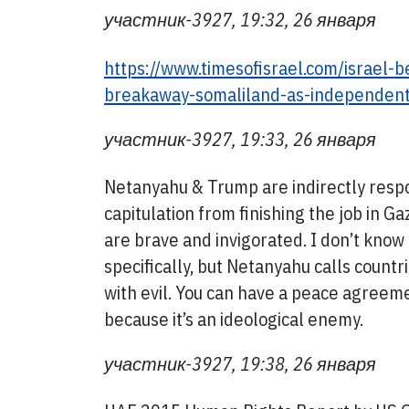
участник-3927, 19:32, 26 января
https://www.timesofisrael.com/israel-b
breakaway-somaliland-as-independent
участник-3927, 19:33, 26 января
Netanyahu & Trump are indirectly respo
capitulation from finishing the job in Ga
are brave and invigorated. I don’t kno
specifically, but Netanyahu calls count
with evil. You can have a peace agreeme
because it’s an ideological enemy.
участник-3927, 19:38, 26 января