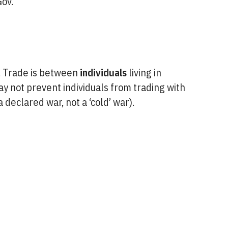
ov.
e. Trade is between
individuals
living in
ay not prevent individuals from trading with
 declared war, not a ‘cold’ war).