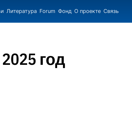
ьи
Литература
Forum
Фонд
О проекте
Связь
 2025 год