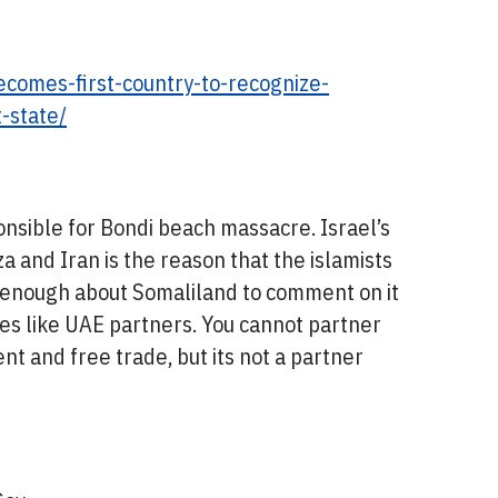
ecomes-first-country-to-recognize-
-state/
nsible for Bondi beach massacre. Israel’s
za and Iran is the reason that the islamists
w enough about Somaliland to comment on it
ries like UAE partners. You cannot partner
nt and free trade, but its not a partner