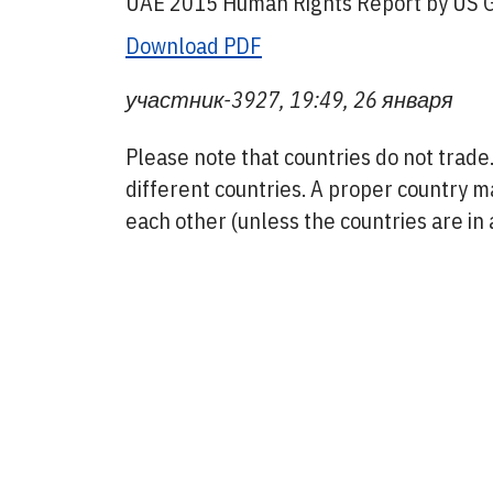
UAE 2015 Human Rights Report by US G
Download PDF
участник-3927, 19:49, 26 января
Please note that countries do not trad
different countries. A proper country m
each other (unless the countries are in a